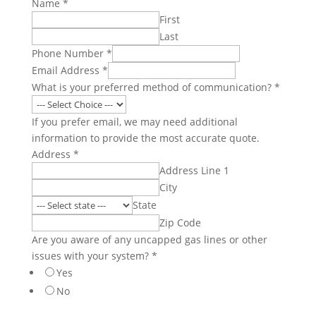
Name
*
First
Last
Phone Number
*
Email Address
*
What is your preferred method of communication?
*
If you prefer email, we may need additional
information to provide the most accurate quote.
Address
*
Address Line 1
City
State
Zip Code
Are you aware of any uncapped gas lines or other
issues with your system?
*
Yes
No