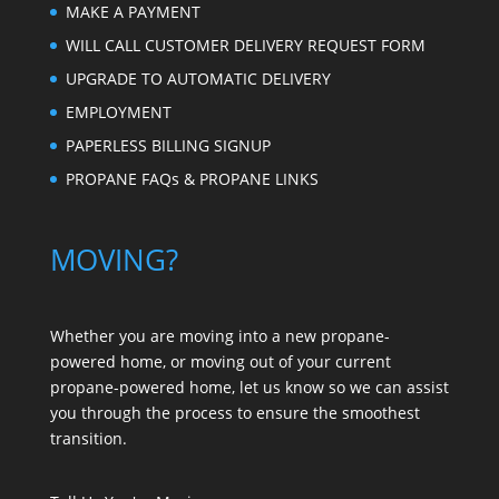
MAKE A PAYMENT
WILL CALL CUSTOMER DELIVERY REQUEST FORM
UPGRADE TO AUTOMATIC DELIVERY
EMPLOYMENT
PAPERLESS BILLING SIGNUP
PROPANE FAQs & PROPANE LINKS
MOVING?
Whether you are moving into a new propane-
powered home, or moving out of your current
propane-powered home, let us know so we can assist
you through the process to ensure the smoothest
transition.