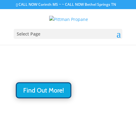
CALL NOW Corinth MS
~ ~
CALL NOW Bethel Springs TN
Select Page
Find Out More!