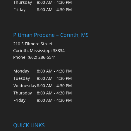
Thursday
8:00 AM - 4:30 PM
Friday
8:00 AM - 4:30 PM
Pittman Propane – Corinth, MS
210 S Filmore Street
Corinth
,
Mississippi
38834
Phone:
(662) 286-5541
Monday
8:00 AM - 4:30 PM
Tuesday
8:00 AM - 4:30 PM
Wednesday
8:00 AM - 4:30 PM
Thursday
8:00 AM - 4:30 PM
Friday
8:00 AM - 4:30 PM
QUICK LINKS