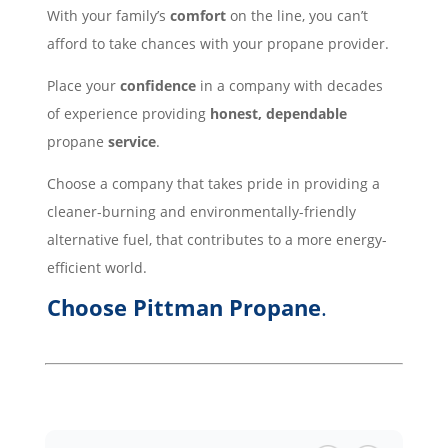
With your family’s
comfort
on the line, you can’t
afford to take chances with your propane provider.
Place your
confidence
in a company with decades
of experience providing
honest, dependable
propane
service
.
Choose a company that takes pride in providing a
cleaner-burning and environmentally-friendly
alternative fuel, that contributes to a more energy-
efficient world.
Choose Pittman Propane
.