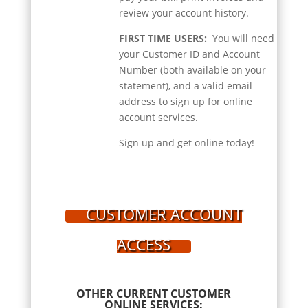
review your account history.
FIRST TIME USERS:
You will need
your Customer ID and Account
Number (both available on your
statement), and a valid email
address to sign up for online
account services.
Sign up and get online today!
CUSTOMER ACCOUNT
ACCESS
OTHER CURRENT CUSTOMER
ONLINE SERVICES: