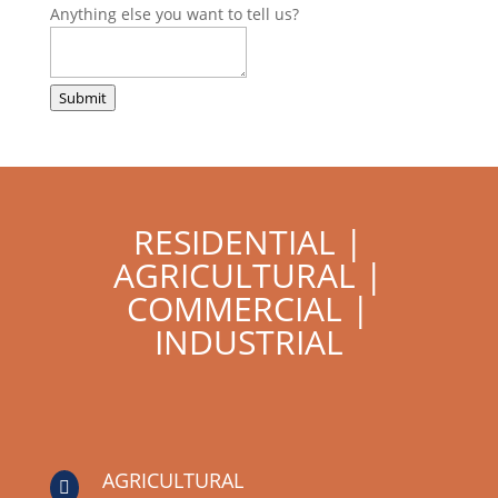
Anything else you want to tell us?
Submit
RESIDENTIAL |
AGRICULTURAL |
COMMERCIAL |
INDUSTRIAL
AGRICULTURAL
