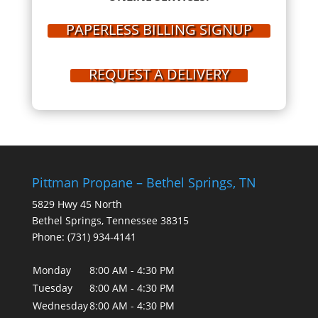
PAPERLESS BILLING SIGNUP
REQUEST A DELIVERY
Pittman Propane – Bethel Springs, TN
5829 Hwy 45 North
Bethel Springs
,
Tennessee
38315
Phone:
(731) 934-4141
Monday
8:00 AM - 4:30 PM
Tuesday
8:00 AM - 4:30 PM
Wednesday
8:00 AM - 4:30 PM