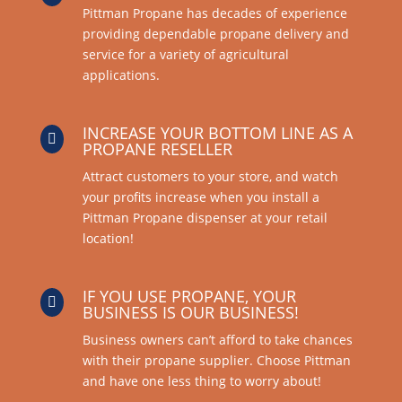
Pittman Propane has decades of experience
providing dependable propane delivery and
service for a variety of agricultural
applications.
INCREASE YOUR BOTTOM LINE AS A

PROPANE RESELLER
Attract customers to your store, and watch
your profits increase when you install a
Pittman Propane dispenser at your retail
location!
IF YOU USE PROPANE, YOUR

BUSINESS IS OUR BUSINESS!
Business owners can’t afford to take chances
with their propane supplier. Choose Pittman
and have one less thing to worry about!