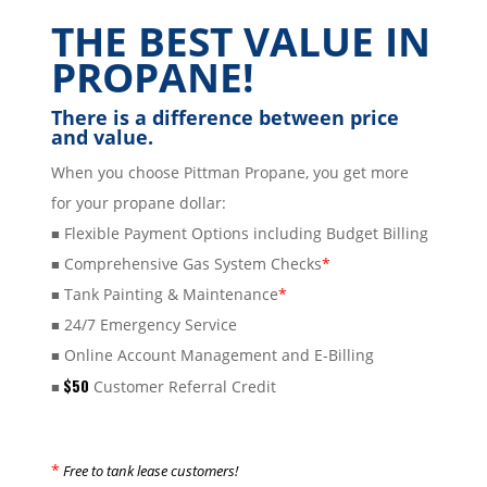
THE BEST VALUE IN
PROPANE!
There is a difference between price
and value.
When you choose Pittman Propane, you get more
for your propane dollar:
Flexible Payment Options including Budget Billing
■
Comprehensive Gas System Checks
*
■
Tank Painting & Maintenance
*
■
24/7 Emergency Service
■
Online Account Management and E-Billing
■
$50
Customer Referral Credit
■
*
Free to tank lease customers!