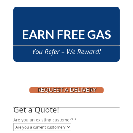
EARN FREE GAS
You Refer – We Reward!
REQUEST A DELIVERY
Get a Quote!
Are you an existing customer?
*