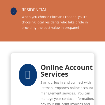
RESIDENTIAL

When you choose Pittman Propane, you’re
choosing local residents who take pride in
providing the best value in propane!
Online Account

Services
Sign up, log in and connect with
Pittman Propane’s online account
management services. You can
manage your contact information,
pay your bill, print invoices and