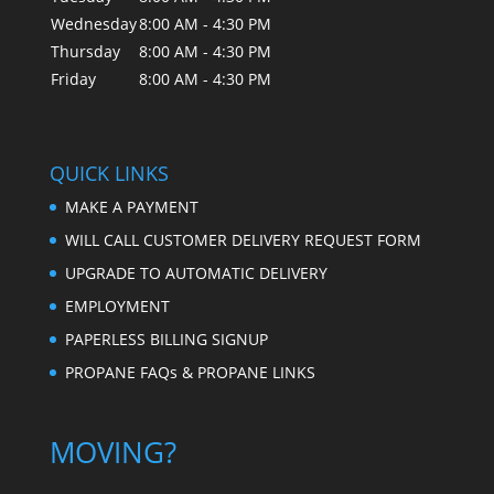
Wednesday
8:00 AM - 4:30 PM
Thursday
8:00 AM - 4:30 PM
Friday
8:00 AM - 4:30 PM
QUICK LINKS
MAKE A PAYMENT
WILL CALL CUSTOMER DELIVERY REQUEST FORM
UPGRADE TO AUTOMATIC DELIVERY
EMPLOYMENT
PAPERLESS BILLING SIGNUP
PROPANE FAQs & PROPANE LINKS
MOVING?