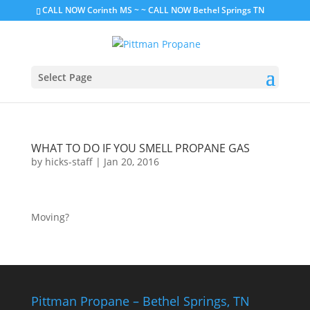
CALL NOW Corinth MS
~ ~
CALL NOW Bethel Springs TN
Select Page
WHAT TO DO IF YOU SMELL PROPANE GAS
by
hicks-staff
|
Jan 20, 2016
Moving?
Pittman Propane – Bethel Springs, TN