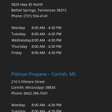
5829 Hwy 45 North
Bethel Springs
,
Tennessee
38315
Phone:
(731) 934-4141
Monday
8:00 AM - 4:30 PM
Tuesday
8:00 AM - 4:30 PM
Wednesday
8:00 AM - 4:30 PM
Thursday
8:00 AM - 4:30 PM
Friday
8:00 AM - 4:30 PM
Pittman Propane – Corinth, MS
210 S Filmore Street
Corinth
,
Mississippi
38834
Phone:
(662) 286-5541
Monday
8:00 AM - 4:30 PM
Tuesday
8:00 AM - 4:30 PM